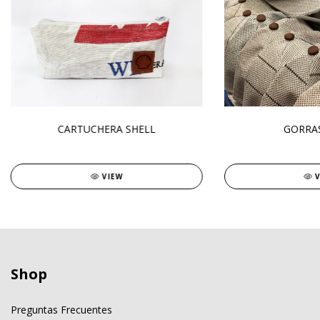
CARTUCHERA SHELL
GORRAS
VIEW
Shop
Preguntas Frecuentes