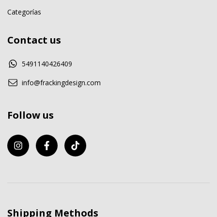
Categorías
Contact us
5491140426409
info@frackingdesign.com
Follow us
Shipping Methods