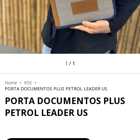
1
/
1
Home
>
RSE
>
PORTA DOCUMENTOS PLUS PETROL LEADER US
PORTA DOCUMENTOS PLUS
PETROL LEADER US