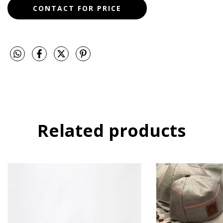
Related products