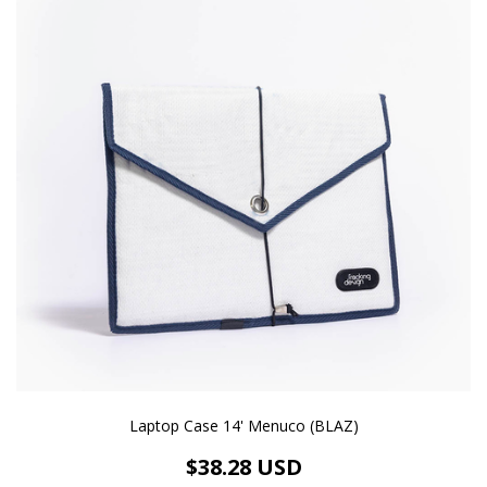
Laptop Case 14' Menuco (BLAZ)
$38.28 USD