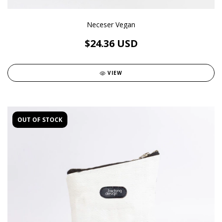
Neceser Vegan
$24.36 USD
VIEW
OUT OF STOCK