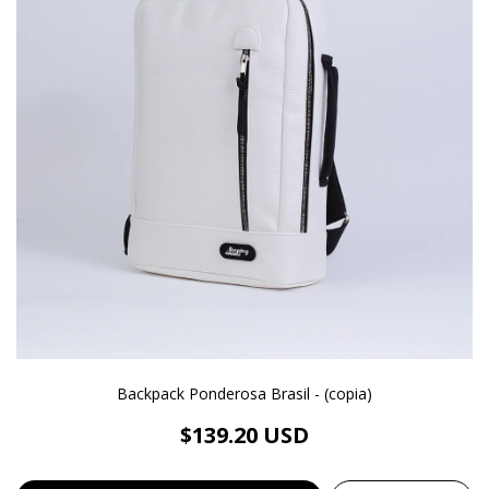
Backpack Ponderosa Brasil - (copia)
$139.20 USD