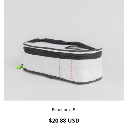
Pencil box 'B'
$20.88 USD