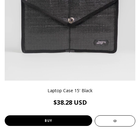
Laptop Case 15' Black
$38.28 USD
BUY