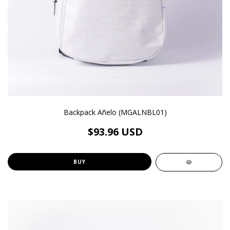
Backpack Añelo (MGALNBL01)
$93.96 USD
BUY