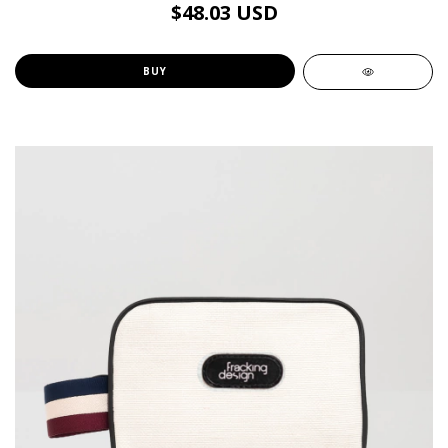
$48.03 USD
BUY