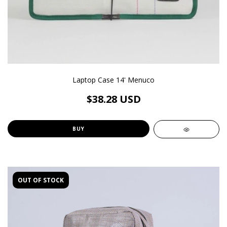
Laptop Case 14' Menuco
$38.28 USD
BUY
OUT OF STOCK