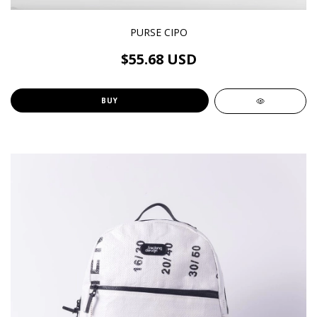
PURSE CIPO
$55.68 USD
BUY