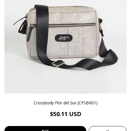
Crossbody Flor del Sur (CFSBR01)
$50.11 USD