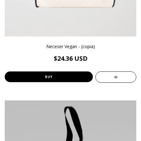
Neceser Vegan - (copia)
$24.36 USD
BUY