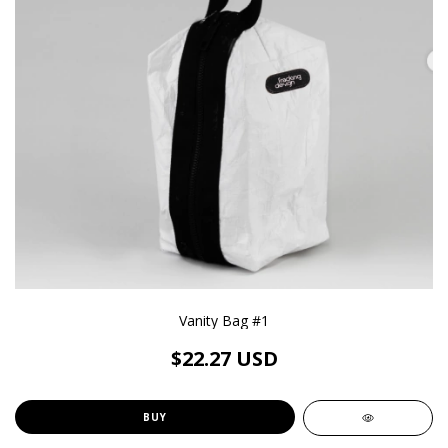
Vanity Bag #1
$22.27 USD
BUY