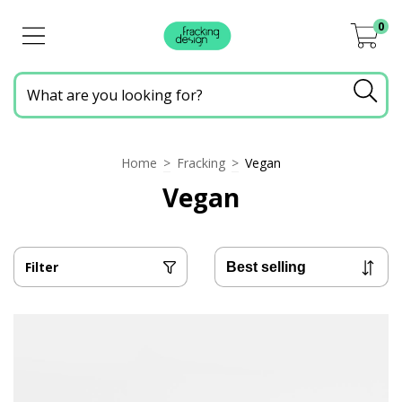
0
Home
>
Fracking
>
Vegan
Vegan
Filter