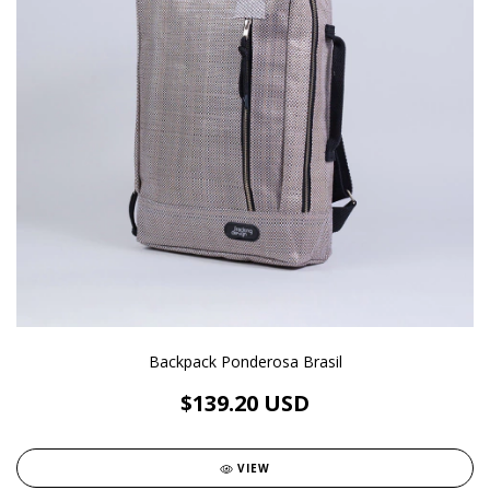
Backpack Ponderosa Brasil
$139.20 USD
VIEW