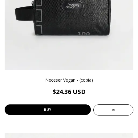
Neceser Vegan - (copia)
$24.36 USD
BUY