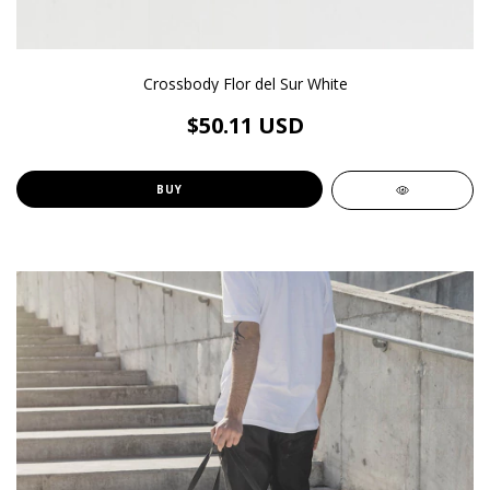
Crossbody Flor del Sur White
$50.11 USD
BUY