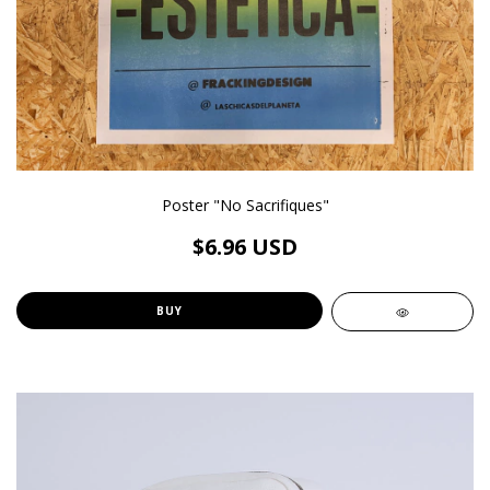
Poster "No Sacrifiques"
$6.96 USD
BUY