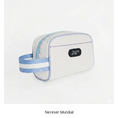
Neceser Mundial