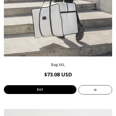
Bag XXL
$73.08 USD
BUY