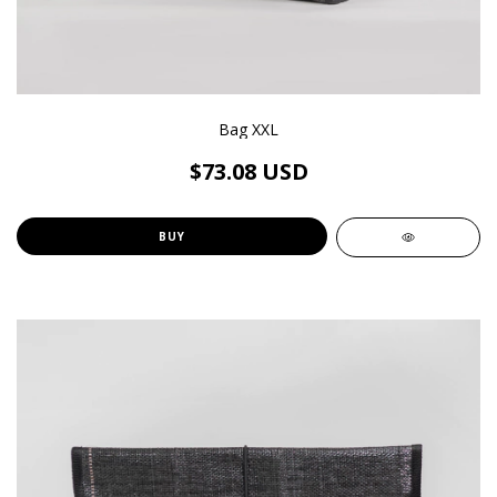
Bag XXL
$73.08 USD
BUY