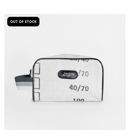
OUT OF STOCK