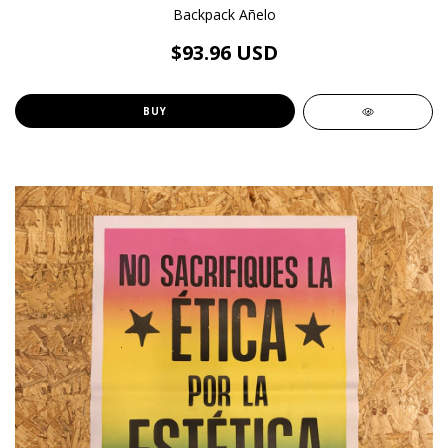
Backpack Añelo
$93.96 USD
BUY