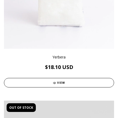
Yerbera
$18.10 USD
VIEW
OUT OF STOCK