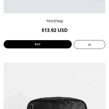
Pencil bag
$13.92 USD
BUY