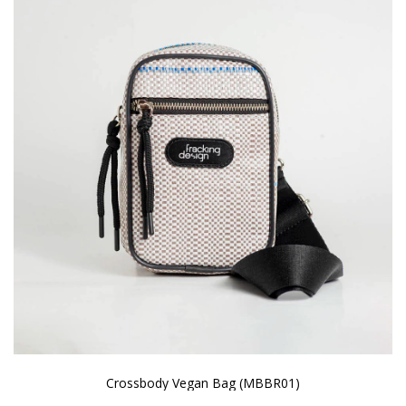
Crossbody Vegan Bag (MBBR01)