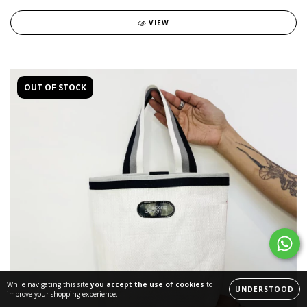
VIEW
OUT OF STOCK
While navigating this site
you accept the use of cookies
to
UNDERSTOOD
improve your shopping experience.