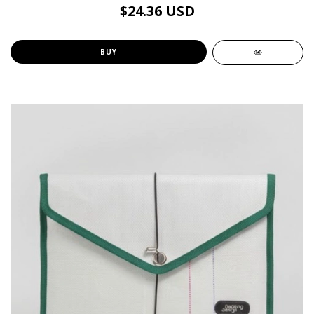
$24.36 USD
BUY