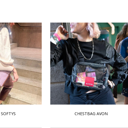
 SOFTYS
CHESTBAG AVON