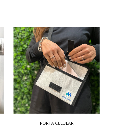
PORTA CELULAR