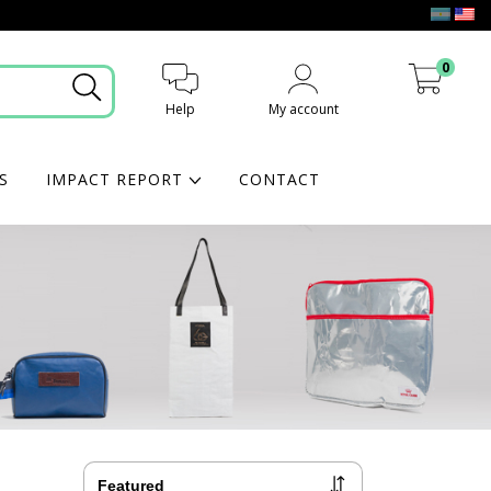
0
Help
My account
My cart
S
IMPACT REPORT
CONTACT