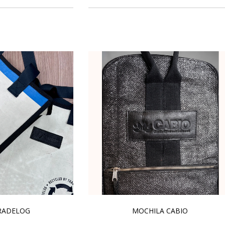
RADELOG
MOCHILA CABIO