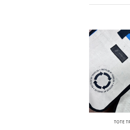
TOTE T