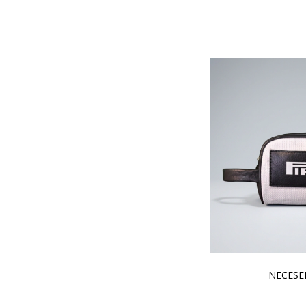
NECESER