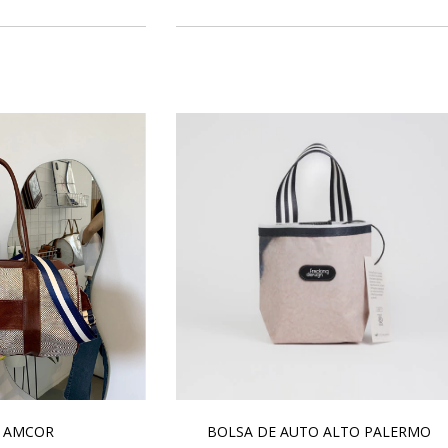
 AMCOR
BOLSA DE AUTO ALTO PALERMO