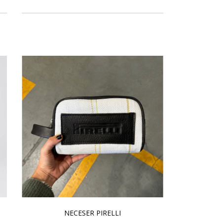
NECESER PIRELLI