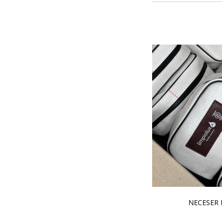
NECESER 