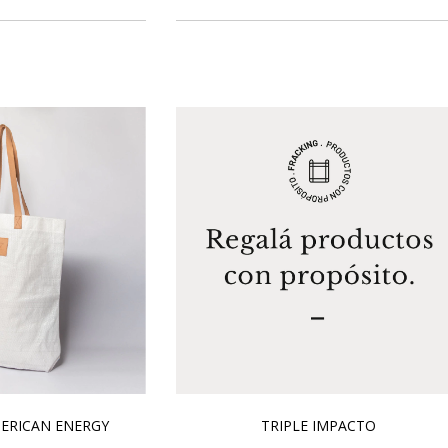
ERICAN ENERGY
TRIPLE IMPACTO