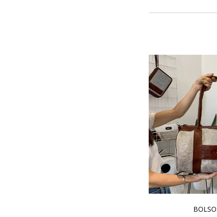
BOLSO