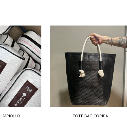
LIMPIOLUX
TOTE BAG CORIPA