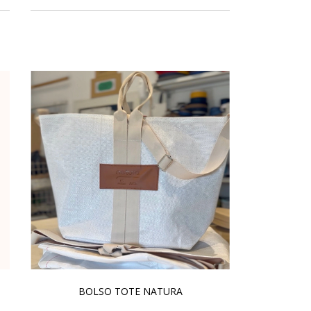
BOLSO TOTE NATURA