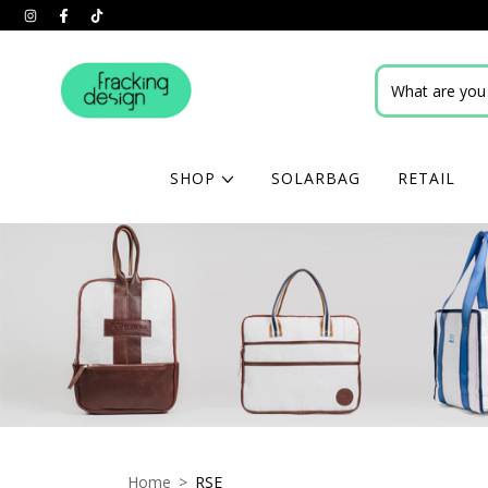
SHOP
SOLARBAG
RETAIL
Home
>
RSE