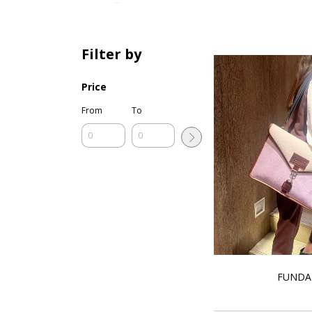
Filter by
Price
From
To
FUNDA