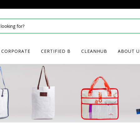
CORPORATE
CERTIFIED B
CLEANHUB
ABOUT U