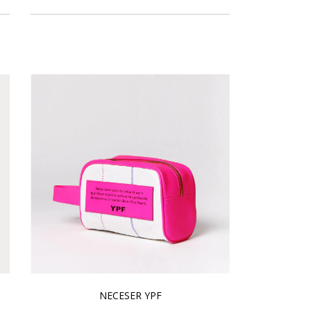
NECESER YPF