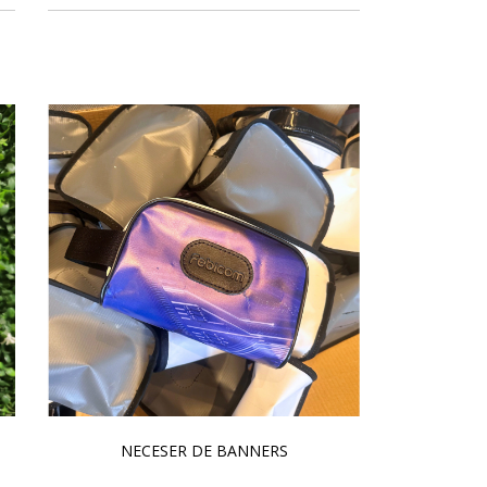
NECESER DE BANNERS