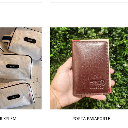
R XYLEM
PORTA PASAPORTE