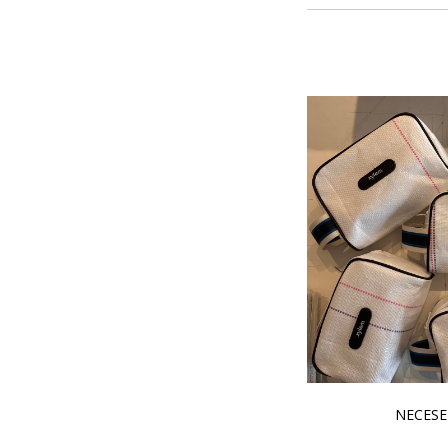
NECESE