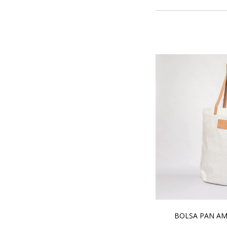
BOLSA PAN AM