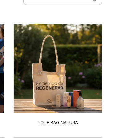
TOTE BAG NATURA