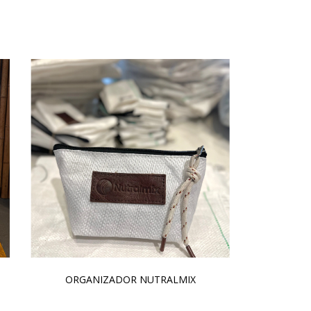
ORGANIZADOR NUTRALMIX