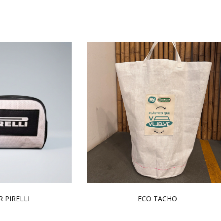
 PIRELLI
ECO TACHO