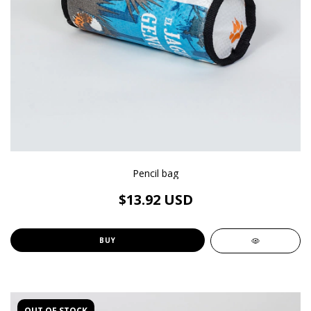
Pencil bag
$13.92 USD
BUY
OUT OF STOCK