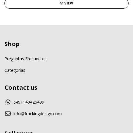
VIEW
Shop
Preguntas Frecuentes
Categorías
Contact us
5491140426409
info@frackingdesign.com