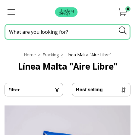
0
Home
>
Fracking
>
Línea Malta "Aire Libre"
Línea Malta "Aire Libre"
Filter