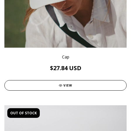
Cap
$27.84 USD
VIEW
OUT OF STOCK