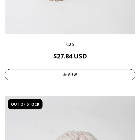
Cap
$27.84 USD
VIEW
OUT OF STOCK