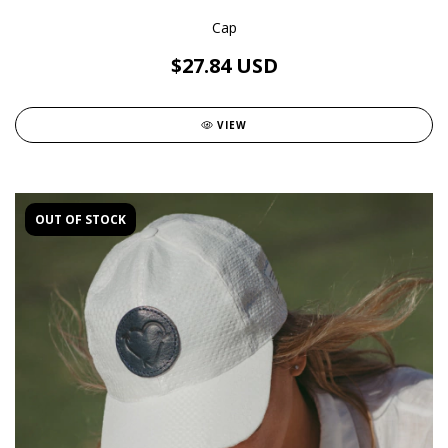
Cap
$27.84 USD
VIEW
OUT OF STOCK