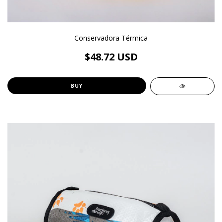
Conservadora Térmica
$48.72 USD
BUY