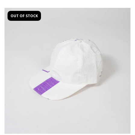
OUT OF STOCK