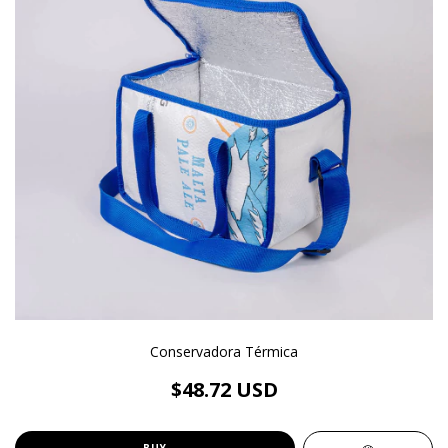
Conservadora Térmica
$48.72 USD