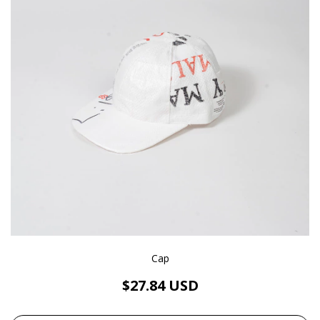
Cap
$27.84 USD