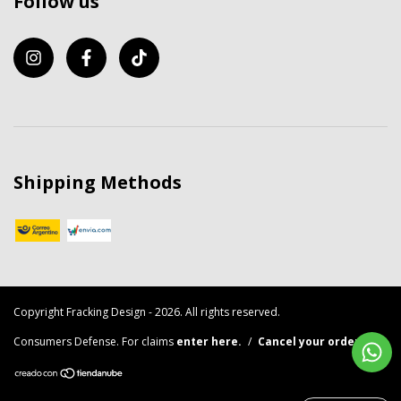
Follow us
Shipping Methods
Copyright Fracking Design - 2026. All rights reserved.
Consumers Defense. For claims
enter here.
/
Cancel your order