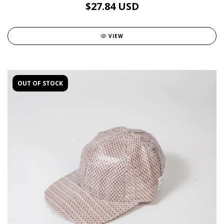
$27.84 USD
VIEW
OUT OF STOCK