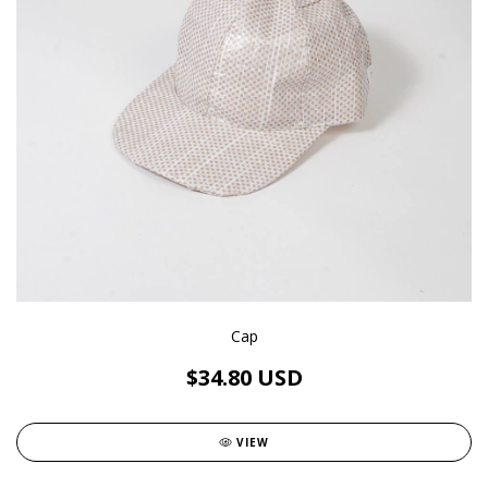
Cap
$34.80 USD
VIEW