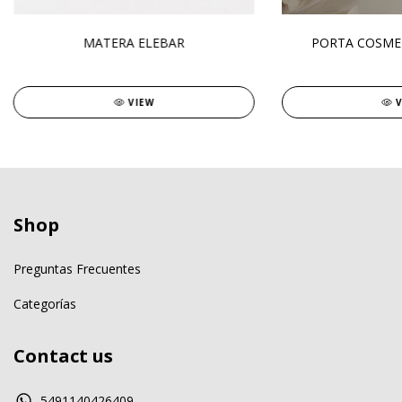
MATERA ELEBAR
PORTA COSME
VIEW
Shop
Preguntas Frecuentes
Categorías
Contact us
5491140426409