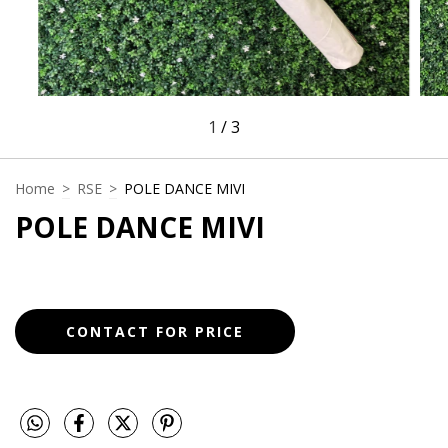
1
/
3
Home
>
RSE
>
POLE DANCE MIVI
POLE DANCE MIVI