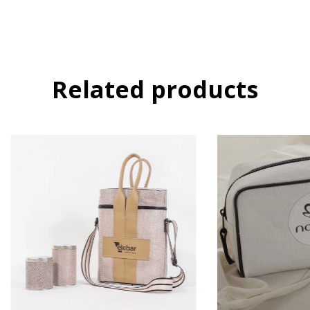
Related products