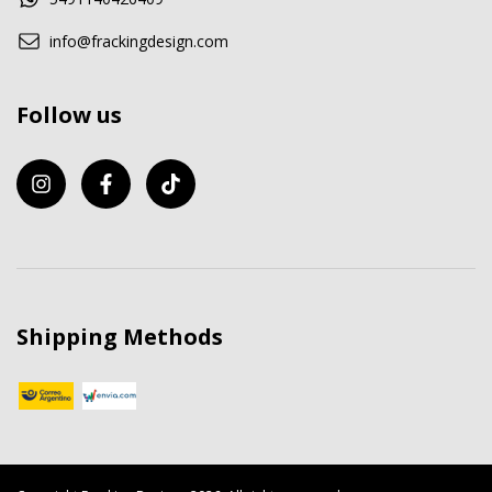
info@frackingdesign.com
Follow us
Shipping Methods