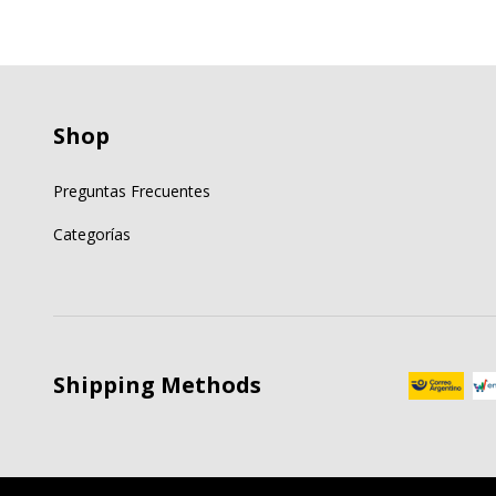
Shop
Preguntas Frecuentes
Categorías
Shipping Methods