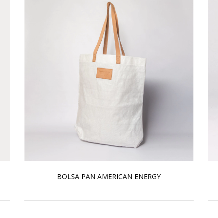
BOLSA PAN AMERICAN ENERGY