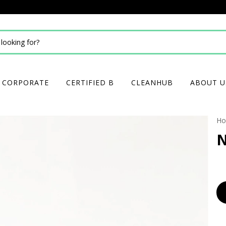
CORPORATE
CERTIFIED B
CLEANHUB
ABOUT U
H
N