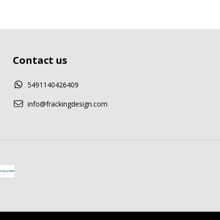
Contact us
5491140426409
info@frackingdesign.com