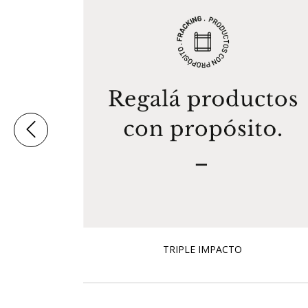
TRIPLE IMPACTO