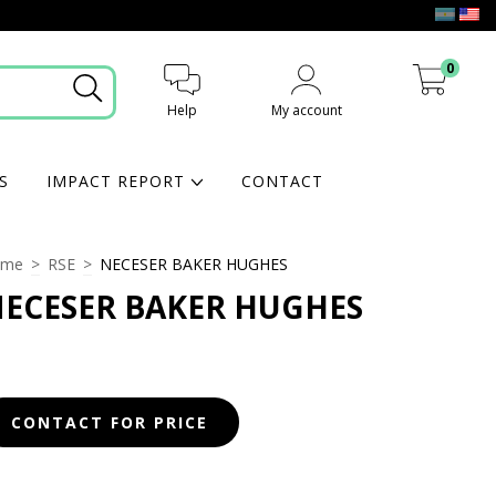
0
Help
My account
My cart
S
IMPACT REPORT
CONTACT
ome
>
RSE
>
NECESER BAKER HUGHES
ECESER BAKER HUGHES