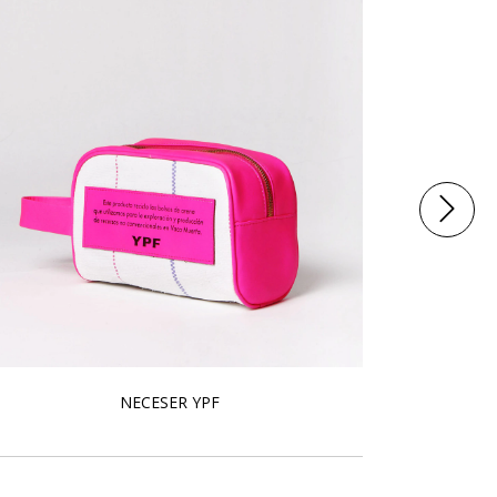
NECESER YPF