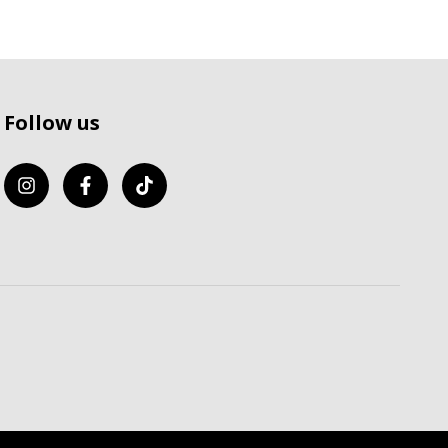
Follow us