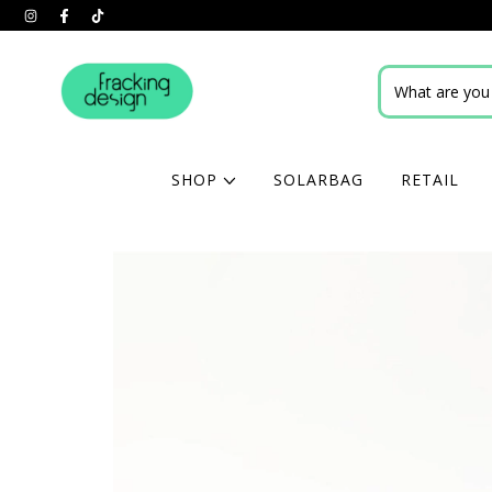
SHOP
SOLARBAG
RETAIL