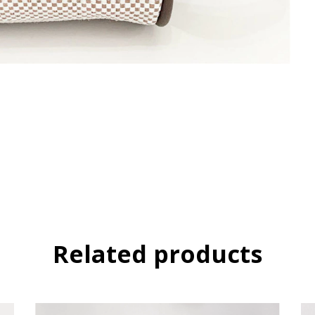
Related products