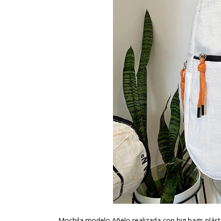
Mochila modelo Añelo realizada con big bags plásti