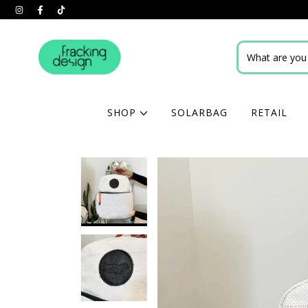
SHOP
SOLARBAG
RETAIL