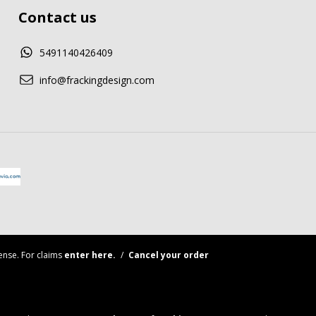
Contact us
5491140426409
info@frackingdesign.com
nse. For claims
enter here.
/
Cancel your order