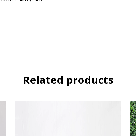
Related products