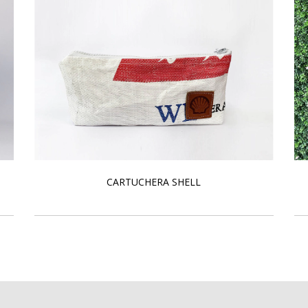
CARTUCHERA SHELL