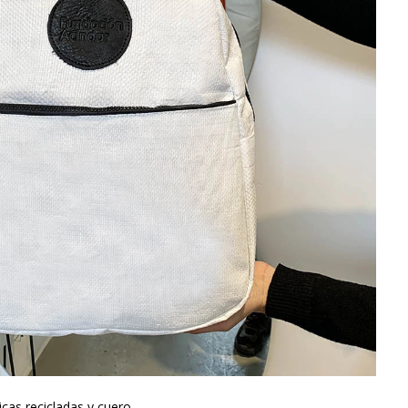
cas recicladas y cuero.