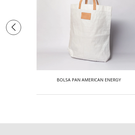
BOLSA PAN AMERICAN ENERGY