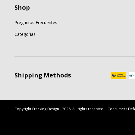
Shop
Preguntas Frecuentes
Categorías
Shipping Methods
Copyright Fracking Design - 2026. All rights reserved.
Consumers Defe