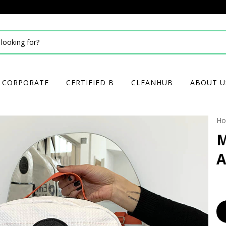
CORPORATE
CERTIFIED B
CLEANHUB
ABOUT U
H
M
A