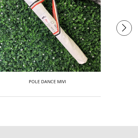
POLE DANCE MIVI