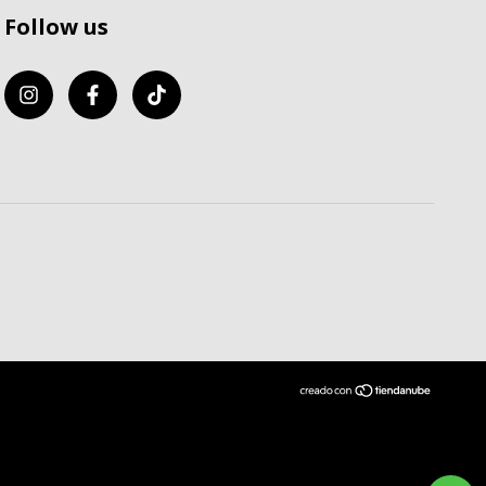
Follow us