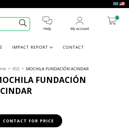
0
Help
My account
My cart
S
IMPACT REPORT
CONTACT
ome
>
RSE
>
MOCHILA FUNDACIÓN ACINDAR
OCHILA FUNDACIÓN
CINDAR