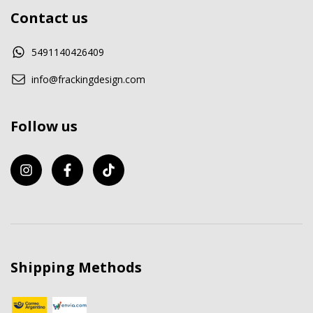
Contact us
5491140426409
info@frackingdesign.com
Follow us
Shipping Methods