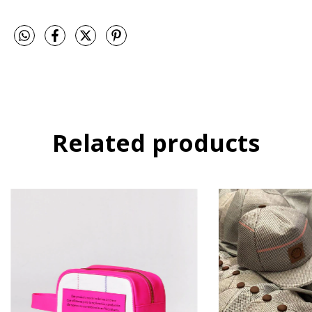
Related products