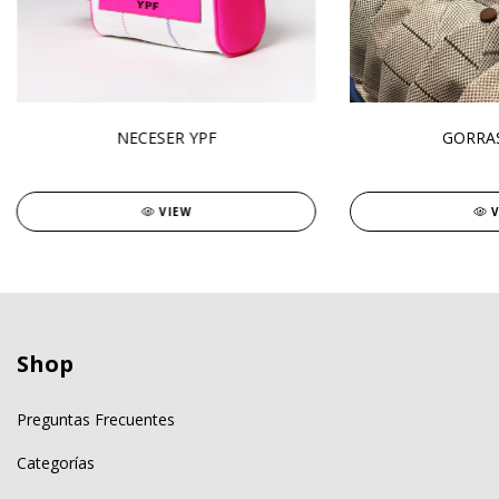
NECESER YPF
GORRAS
VIEW
Shop
Preguntas Frecuentes
Categorías