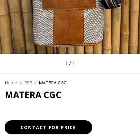
1
/
1
Home
>
RSE
>
MATERA CGC
MATERA CGC