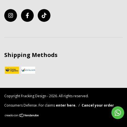
Shipping Methods
Copyright Fracking Design - 2026. All rights reserved.
Consumers Defense. For claims
enter here.
/
Cancel your order