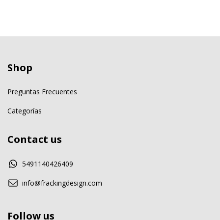
Shop
Preguntas Frecuentes
Categorías
Contact us
5491140426409
info@frackingdesign.com
Follow us