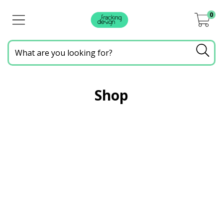
0
Shop