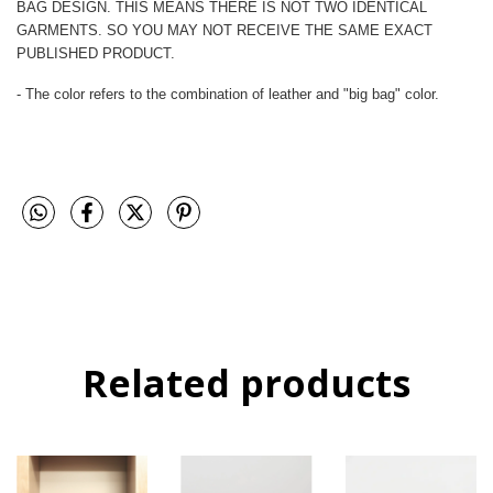
BAG DESIGN. THIS MEANS THERE IS NOT TWO IDENTICAL
GARMENTS. SO YOU MAY NOT RECEIVE THE SAME EXACT
PUBLISHED PRODUCT.
- The color refers to the combination of leather and "big bag" color.
Related products