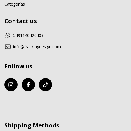
Categorías
Contact us
5491140426409
info@frackingdesign.com
Follow us
Shipping Methods