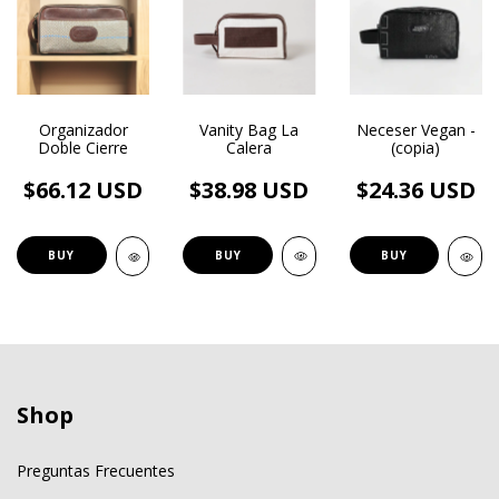
Vanity Bag La
Organizador
Neceser Vegan -
Calera
Doble Cierre
(copia)
$38.98 USD
$66.12 USD
$24.36 USD
BUY
BUY
BUY
Shop
Preguntas Frecuentes