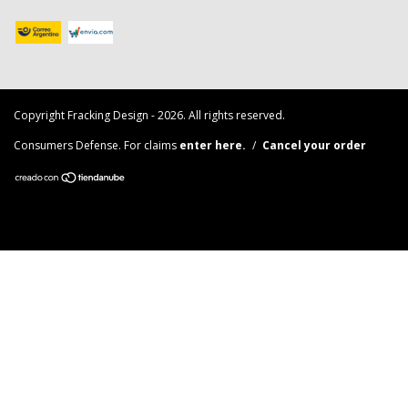
Copyright Fracking Design - 2026. All rights reserved.
Consumers Defense. For claims
enter here.
/
Cancel your order