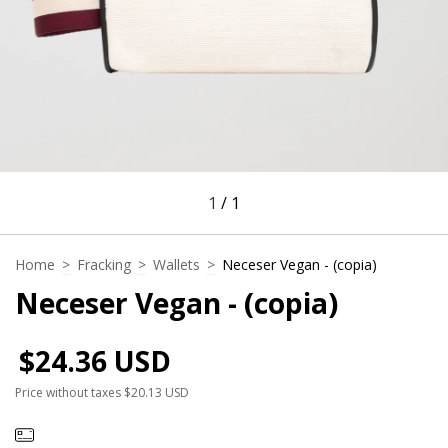
1
/
1
Home
>
Fracking
>
Wallets
>
Neceser Vegan - (copia)
Neceser Vegan - (copia)
$24.36 USD
Price without taxes
$20.13 USD