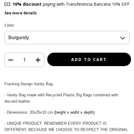
10% discount
paying with Transferencia Bancaria 10% OFF
See more details
Color
Fracking Design Vanity Bag
- Vanity Bag made with Recycled Plastic Big Bags combined with
discard leather.
- Dimensions: 30x25x10 cm
(height x widht x depth)
- UNIQUE PRODUCT: REMEMBER EVERY PRODUCT IS
DIFFERENT, BECAUSE WE CHOOSE TO RESPECT THE ORIGINAL