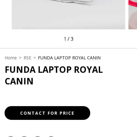
1
/
3
Home
>
RSE
>
FUNDA LAPTOP ROYAL CANIN
FUNDA LAPTOP ROYAL
CANIN