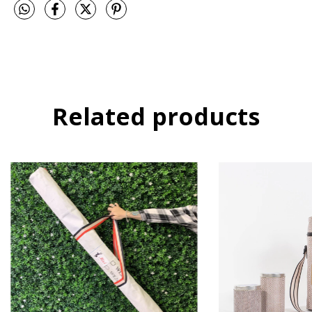
Related products