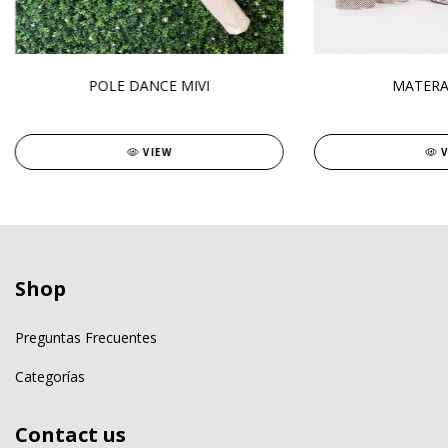
POLE DANCE MIVI
MATERA
VIEW
Shop
Preguntas Frecuentes
Categorías
Contact us