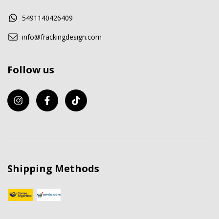
5491140426409
info@frackingdesign.com
Follow us
Shipping Methods